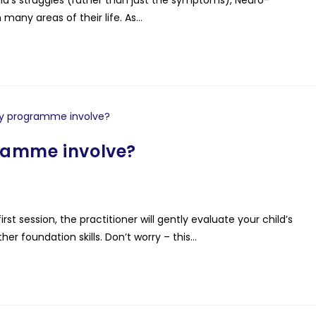
any areas of their life. As…
ramme involve?
rst session, the practitioner will gently evaluate your child’s
er foundation skills. Don’t worry – this…