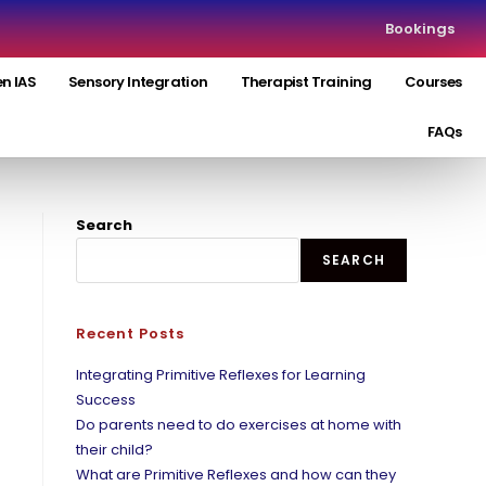
Bookings
n IAS
Sensory Integration
Therapist Training
Courses
FAQs
Search
SEARCH
Recent Posts
Integrating Primitive Reflexes for Learning
Success
Do parents need to do exercises at home with
their child?
What are Primitive Reflexes and how can they