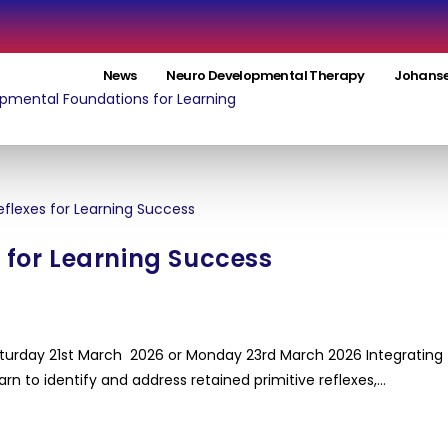
News
Neuro Developmental Therapy
Johanse
s for Learning Success
aturday 21st March 2026 or Monday 23rd March 2026 Integrating
arn to identify and address retained primitive reflexes,…