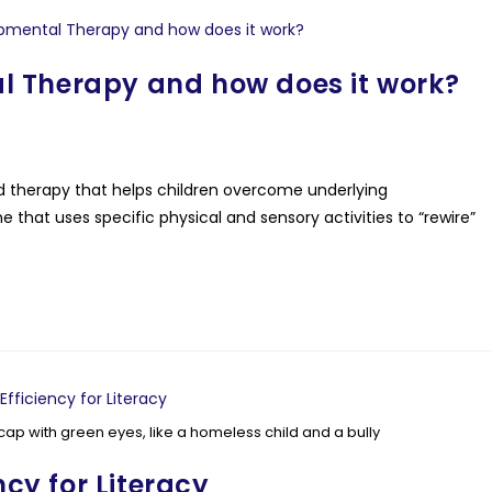
l Therapy and how does it work?
therapy that helps children overcome underlying
 that uses specific physical and sensory activities to “rewire”
cap with green eyes, like a homeless child and a bully
ncy for Literacy