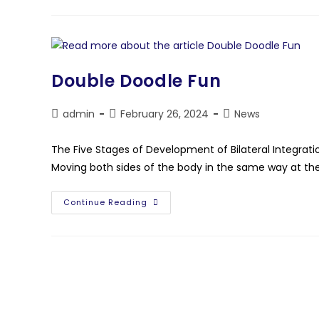
Double Doodle Fun
admin
February 26, 2024
News
The Five Stages of Development of Bilateral Integratio
Moving both sides of the body in the same way at t
Continue Reading