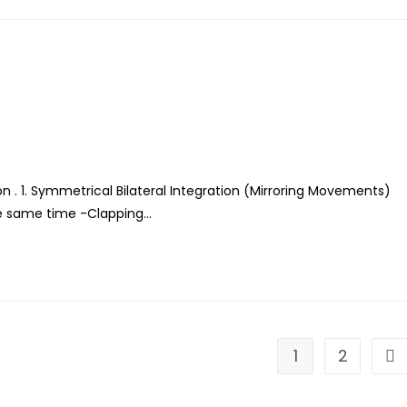
n . 1. Symmetrical Bilateral Integration (Mirroring Movements)
he same time -Clapping…
1
2