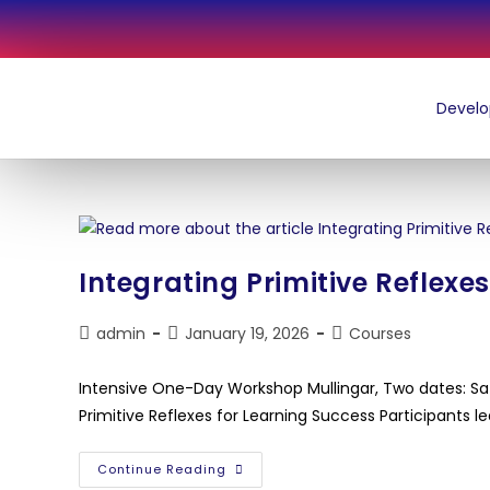
Integrating Primitive Reflexe
admin
January 19, 2026
Courses
Intensive One-Day Workshop Mullingar, Two dates: S
Primitive Reflexes for Learning Success Participants le
Continue Reading