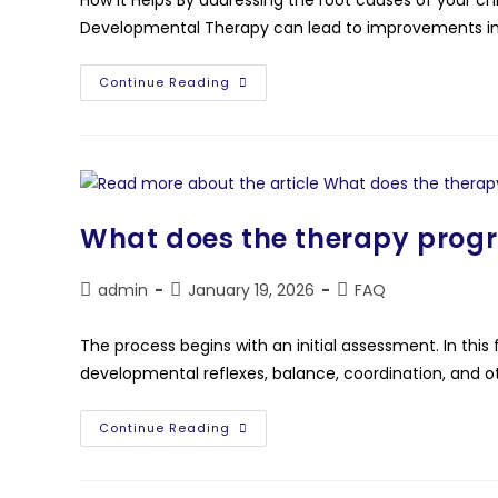
Developmental Therapy can lead to improvements in m
Continue Reading
What does the therapy prog
admin
January 19, 2026
FAQ
The process begins with an initial assessment. In this fi
developmental reflexes, balance, coordination, and oth
Continue Reading