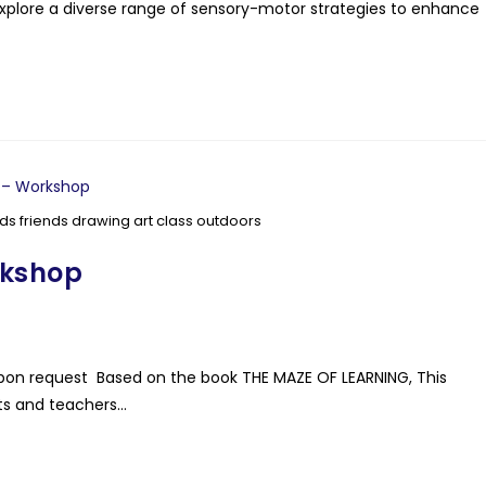
plore a diverse range of sensory-motor strategies to enhance
ds friends drawing art class outdoors
rkshop
ls upon request Based on the book THE MAZE OF LEARNING, This
nts and teachers…