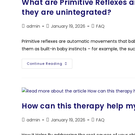
What are Primitive Reflexes a
they are unintegrated?
admin
January 19, 2026
FAQ
Primitive reflexes are automatic movements that babi
them as built-in baby instincts – for example, the suc
Continue Reading
How can this therapy help my
admin
January 19, 2026
FAQ
How It Helps By addressing the root causes of your ch