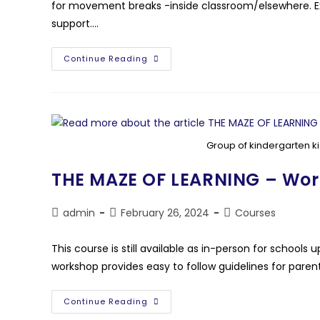
for movement breaks -inside classroom/elsewhere. Ex
support.…
Continue Reading
Group of kindergarten ki
THE MAZE OF LEARNING – Wo
admin
February 26, 2024
Courses
This course is still available as in-person for schoo
workshop provides easy to follow guidelines for pare
Continue Reading