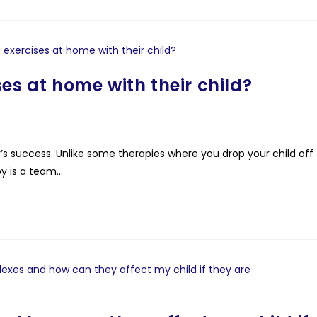
es at home with their child?
y’s success. Unlike some therapies where you drop your child off
y is a team…