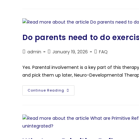
Do parents need to do exercis
admin
January 19, 2026
FAQ
Yes. Parental involvement is a key part of this therap
and pick them up later, Neuro-Developmental Therap
Continue Reading