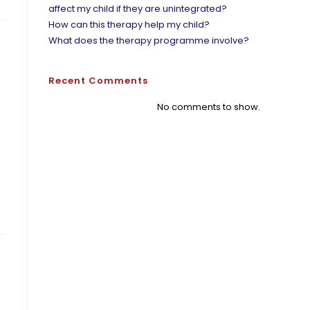
affect my child if they are unintegrated?
How can this therapy help my child?
What does the therapy programme involve?
Recent Comments
No comments to show.