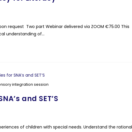
ls upon request Two part Webinar delivered via ZOOM €75.00 This
cal understanding of…
ensory integration session
 SNA’s and SET’S
riences of children with special needs. Understand the rationa