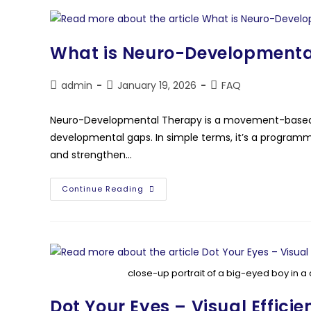
What is Neuro-Developmenta
admin
January 19, 2026
FAQ
Neuro-Developmental Therapy is a movement-based 
developmental gaps. In simple terms, it’s a programme
and strengthen…
Continue Reading
close-up portrait of a big-eyed boy in a 
Dot Your Eyes – Visual Efficie