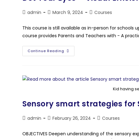
admin
March 9, 2024
Courses
This course is still available as in-person for schoo
course provides Parents and Teachers with - A practi
Continue Reading
Kid having s
Sensory smart strategies for
admin
February 26, 2024
Courses
OBJECTIVES Deepen understanding of the sensory expe