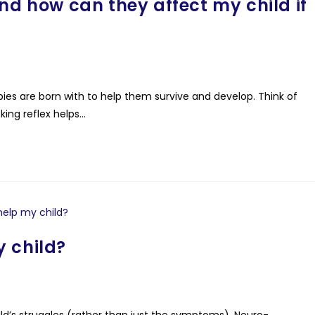
nd how can they affect my child if
es are born with to help them survive and develop. Think of
king reflex helps…
 child?
ild’s struggles (rather than just the symptoms), Neuro-