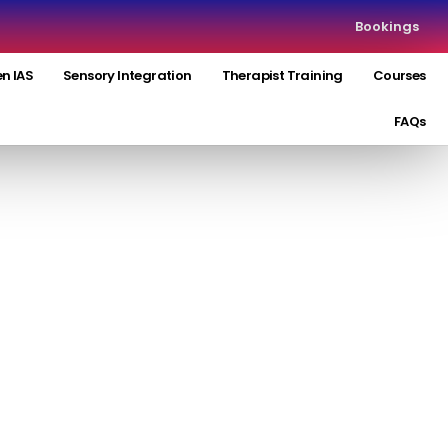
Bookings
n IAS
Sensory Integration
Therapist Training
Courses
FAQs