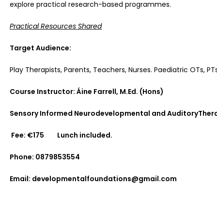
explore practical research-based programmes.
Practical Resources Shared
Target Audience:
Play Therapists, Parents, Teachers, Nurses. Paediatric OTs, P
Course Instructor:
Áine Farrell, M.Ed. (Hons)
Sensory Informed Neurodevelopmental and AuditoryThera
Fee: €175 Lunch included.
Phone: 0879853554
Email: developmentalfoundations@gmail.com