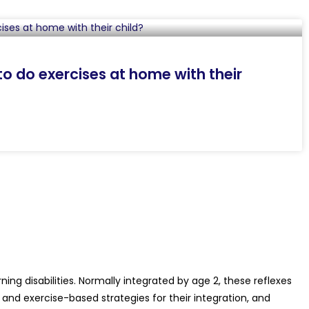
o do exercises at home with their
ing disabilities. Normally integrated by age 2, these reflexes
 and exercise-based strategies for their integration, and