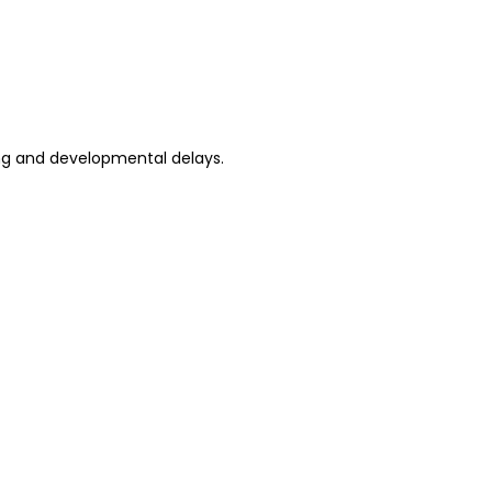
ning and developmental delays.