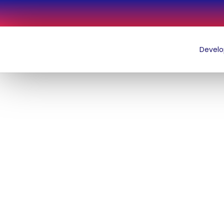
LATEST NEWS
THE DFL NEWSLETTER