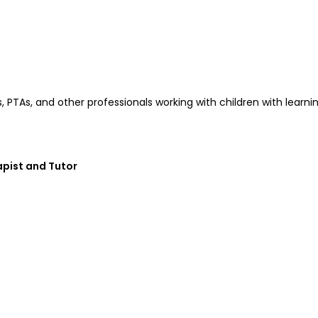
Ts, PTAs, and other professionals working with children with lear
pist and Tutor