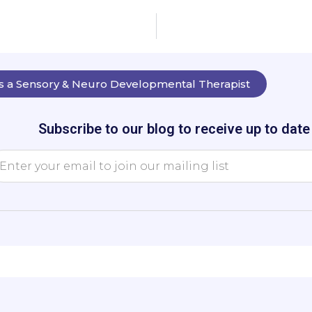
as a Sensory & Neuro Developmental Therapist
Subscribe to our blog to receive up to dat