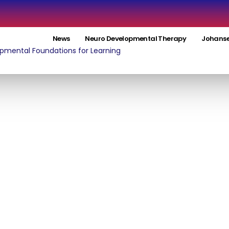
News
Neuro Developmental Therapy
Johanse