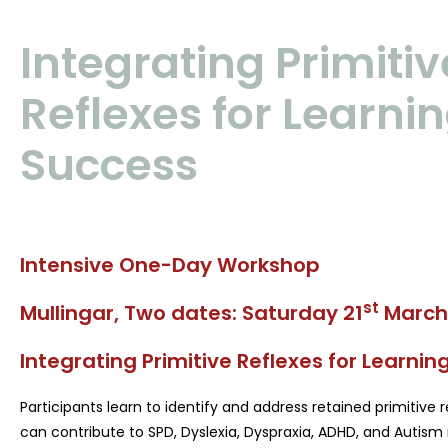
Integrating Primitiv
Reflexes for Learni
Success
Intensive One-Day Workshop
st
Mullingar, Two dates:
Saturday 21
March
Integrating Primitive Reflexes for Learni
Participants learn to identify and address retained primitive
can contribute to SPD, Dyslexia, Dyspraxia, ADHD, and Autism i