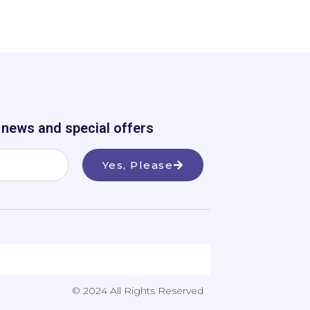
e news and special offers
Yes, Please
© 2024 All Rights Reserved