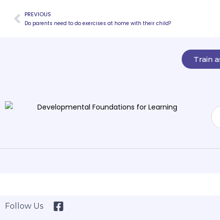
PREVIOUS
Do parents need to do exercises at home with their child?
Train 
Follow Us