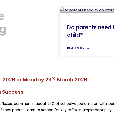
e
ng
Do parents need t
child?
READ MORE »
rd
 2026
or
Monday 23
March 2026
ng Success
 reflexes, common in about 75% of school-aged children with learn
f they persist. Learn to screen for key reflexes, implement play-