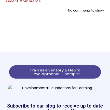
Recent Comments
No comments to show.
Train as a Sensory & Neuro
Developmental Therapist
Subscribe to our blog to receive up to date