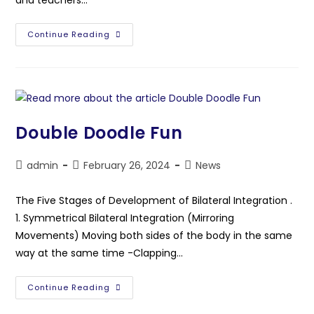
and teachers…
Continue Reading
Double Doodle Fun
admin
February 26, 2024
News
The Five Stages of Development of Bilateral Integration .
1. Symmetrical Bilateral Integration (Mirroring
Movements) Moving both sides of the body in the same
way at the same time -Clapping…
Continue Reading