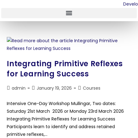
Integrating Primitive Reflexes
for Learning Success
admin
January 19, 2026
Courses
Intensive One-Day Workshop Mullingar, Two dates:
Saturday 21st March 2026 or Monday 23rd March 2026
Integrating Primitive Reflexes for Learning Success
Participants learn to identify and address retained
primitive reflexes,…