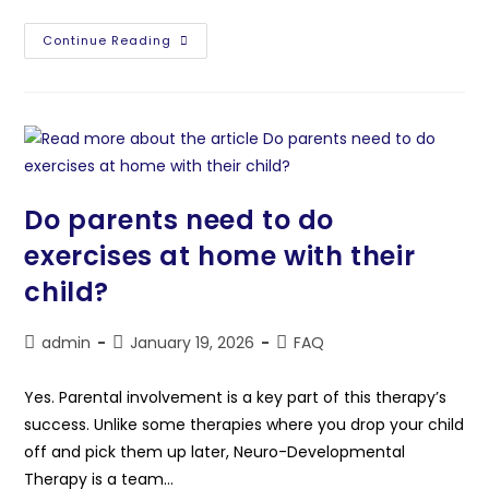
Continue Reading
Do parents need to do
exercises at home with their
child?
admin
January 19, 2026
FAQ
Yes. Parental involvement is a key part of this therapy’s
success. Unlike some therapies where you drop your child
off and pick them up later, Neuro-Developmental
Therapy is a team…