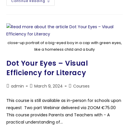
Continue Reading
close-up portrait of a big-eyed boy in a cap with green eyes,
like a homeless child and a bully
Dot Your Eyes – Visual
Efficiency for Literacy
admin
March 9, 2024
Courses
This course is still available as in-person for schools upon
request Two part Webinar delivered via ZOOM €75.00
This course provides Parents and Teachers with - A
practical understanding of…