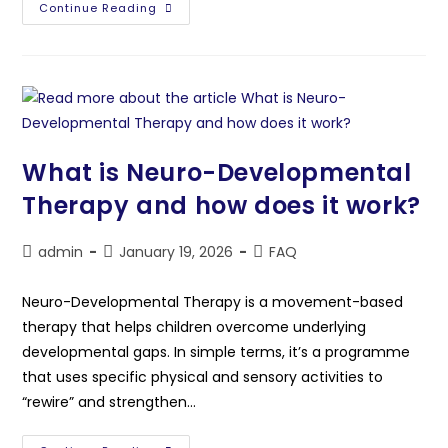
Continue Reading
What is Neuro-Developmental
Therapy and how does it work?
admin
January 19, 2026
FAQ
Neuro-Developmental Therapy is a movement-based
therapy that helps children overcome underlying
developmental gaps. In simple terms, it’s a programme
that uses specific physical and sensory activities to
“rewire” and strengthen…