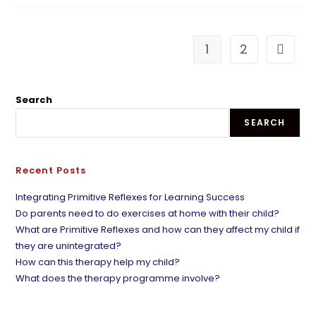
1
2
Search
SEARCH
Recent Posts
Integrating Primitive Reflexes for Learning Success
Do parents need to do exercises at home with their child?
What are Primitive Reflexes and how can they affect my child if
they are unintegrated?
How can this therapy help my child?
What does the therapy programme involve?