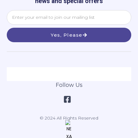
news and special offers
Yes, Please
Follow Us
© 2024 All Rights Reserved