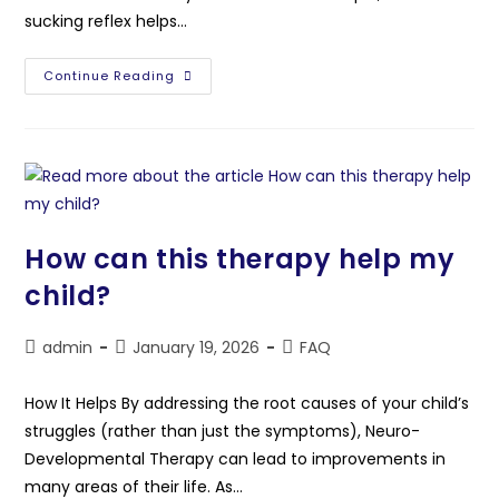
sucking reflex helps…
Continue Reading
How can this therapy help my
child?
admin
January 19, 2026
FAQ
How It Helps By addressing the root causes of your child’s
struggles (rather than just the symptoms), Neuro-
Developmental Therapy can lead to improvements in
many areas of their life. As…