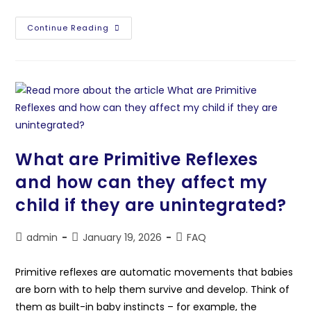
Continue Reading
What are Primitive Reflexes
and how can they affect my
child if they are unintegrated?
admin
January 19, 2026
FAQ
Primitive reflexes are automatic movements that babies
are born with to help them survive and develop. Think of
them as built-in baby instincts – for example, the