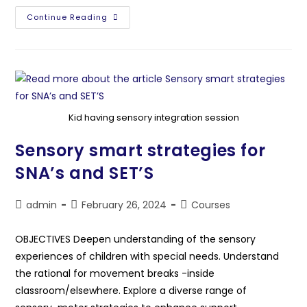
Continue Reading
Kid having sensory integration session
Sensory smart strategies for
SNA’s and SET’S
admin
February 26, 2024
Courses
OBJECTIVES Deepen understanding of the sensory
experiences of children with special needs. Understand
the rational for movement breaks -inside
classroom/elsewhere. Explore a diverse range of