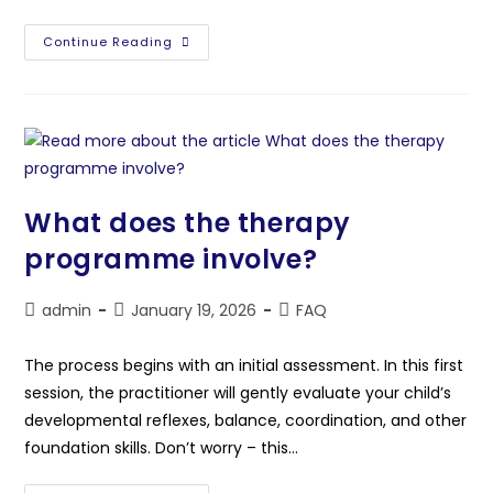
Continue Reading
What does the therapy
programme involve?
admin
January 19, 2026
FAQ
The process begins with an initial assessment. In this first
session, the practitioner will gently evaluate your child’s
developmental reflexes, balance, coordination, and other
foundation skills. Don’t worry – this…