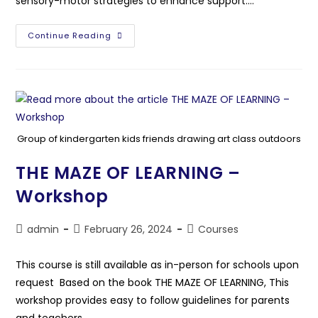
sensory-motor strategies to enhance support.…
Continue Reading
Group of kindergarten kids friends drawing art class outdoors
THE MAZE OF LEARNING –
Workshop
admin
February 26, 2024
Courses
This course is still available as in-person for schools upon
request Based on the book THE MAZE OF LEARNING, This
workshop provides easy to follow guidelines for parents