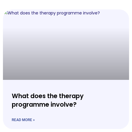
What does the therapy
programme involve?
READ MORE »