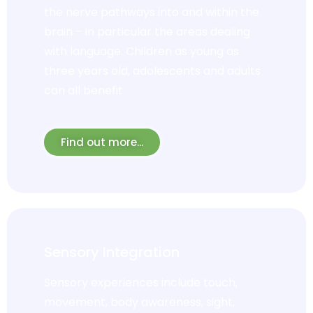
the nerve pathways into and within the
brain – in particular the areas dealing
with language. Children as young as
three years old, adolescents and adults
can all benefit
Find out more...
Sensory Integration
Sensory experiences include touch,
movement, body awareness, sight,