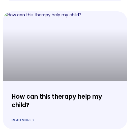
How can this therapy help my
child?
READ MORE »