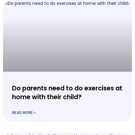
Do parents need to do exercises at
home with their child?
READ MORE »