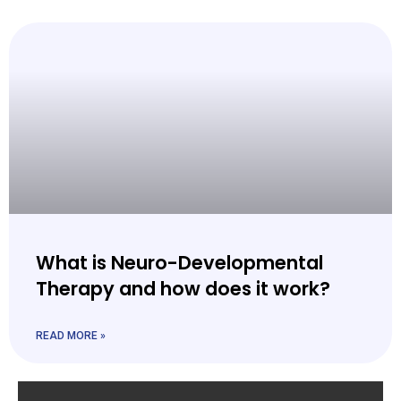
What is Neuro-Developmental
Therapy and how does it work?
READ MORE »