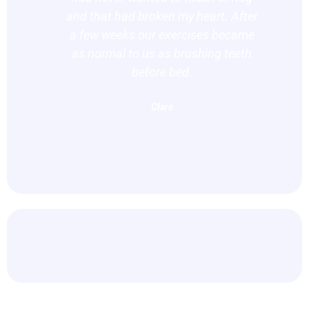
and that had broken my heart. After
co
a few weeks our exercises became
as normal to us as brushing teeth
before bed.
Clare