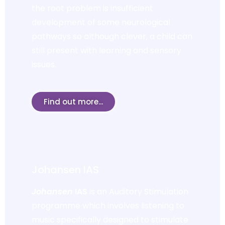
the root problem is insufficient
development of some neurological
pathways so although clever, a child can
still present with learning and sensory
issues.
Find out more...
Johansen IAS
Johansen
IAS
is an Auditory Stimulation
programme which involves listening to
music specifically designed to stimulate