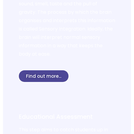
sound, smell, taste and the pull of
gravity. The process by which the brain
organises and interprets this information
is called Sensory Integration. Ideally, the
brain will interpret normal sensory
information in a way that keeps the
body at ease.
Find out more...
Educational Assessment
This step aims to catch students up in