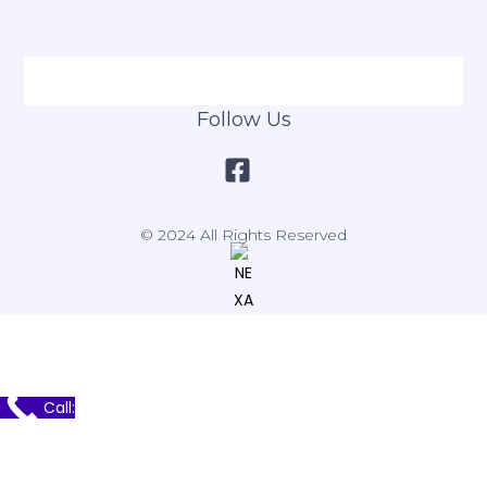
Follow Us
© 2024 All Rights Reserved
Call: