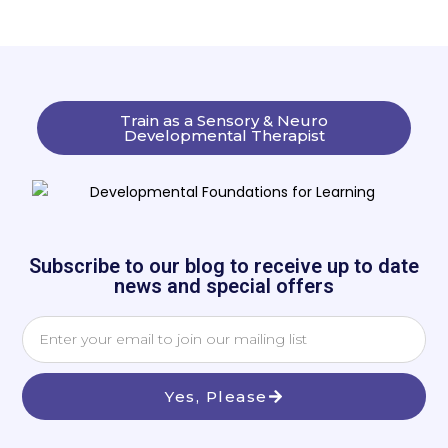
Train as a Sensory & Neuro
Developmental Therapist
Subscribe to our blog to receive up to date
news and special offers
Yes, Please