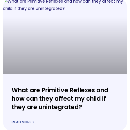
What are Primitive Reflexes and
how can they affect my child if
they are unintegrated?
READ MORE »