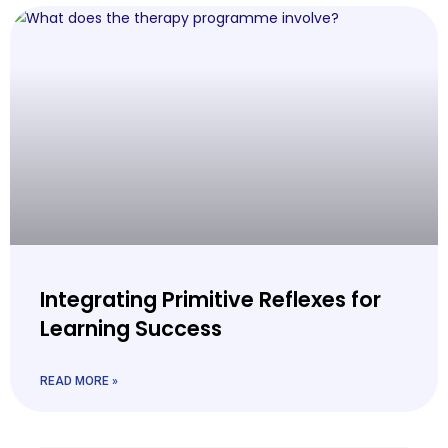
Integrating Primitive Reflexes for
Learning Success
READ MORE »