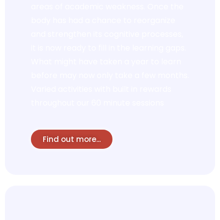
areas of academic weakness. Once the
body has had a chance to reorganize
and strengthen its cognitive processes,
it is now ready to fill in the learning gaps.
What might have taken a year to learn
before may now only take a few months.
Varied activities with built in rewards
throughout our 60 minute sessions
Find out more...